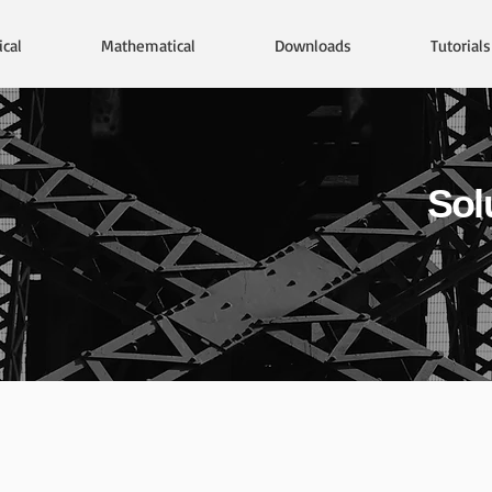
cal
Mathematical
Downloads
Tutorials
Sol