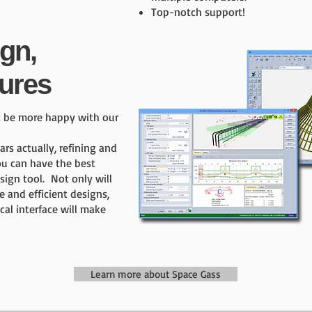
Top-notch support!
ign,
ures
t be more happy with our
s actually, refining and
ou can have the best
sign tool. Not only will
e and efficient designs,
cal interface will make
Learn more about Space Gass