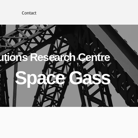
Contact
utions Research Centre
Space Gass