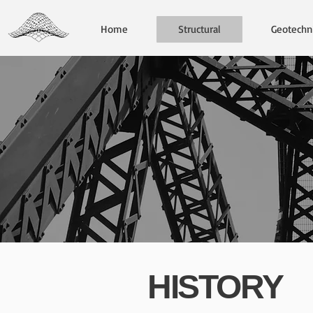
Home
Structural
Geotechni
HISTORY