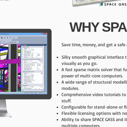
WHY SPA
Save time, money, and get a safe 
Silky smooth graphical interface 
visually as you go.
A fast sparse matrix solver that fu
power of multi-core computers.
A wide range of structural modell
modules.
Comprehensive video tutorials to
stuff.
Configurable for stand-alone or f
Flexible licensing options with n
Ability to share SPACE GASS and 
multiple computers.