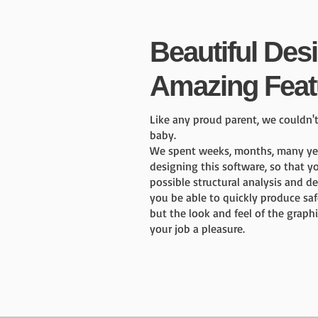
Beautiful Des
Amazing Feat
Like any proud parent, we couldn'
baby.
We spent weeks, months, many year
designing this software, so that y
possible structural analysis and de
you be able to quickly produce saf
but the look and feel of the graphi
your job a pleasure.