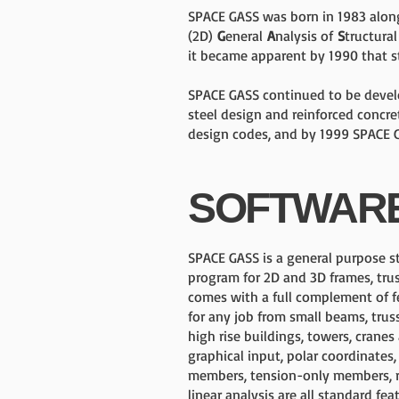
SPACE GASS was born in 1983 alo
(2D)
G
eneral
A
nalysis of
S
tructura
it became apparent by 1990 that s
SPACE GASS continued to be develo
steel design and reinforced concr
design codes, and by 1999 SPACE G
SOFTWAR
SPACE GASS is a general purpose st
program for 2D and 3D frames, trus
comes with a full complement of fe
for any job from small beams, trus
high rise buildings, towers, cranes
graphical input, polar coordinates,
members, tension-only members, r
linear analysis are all standard fea