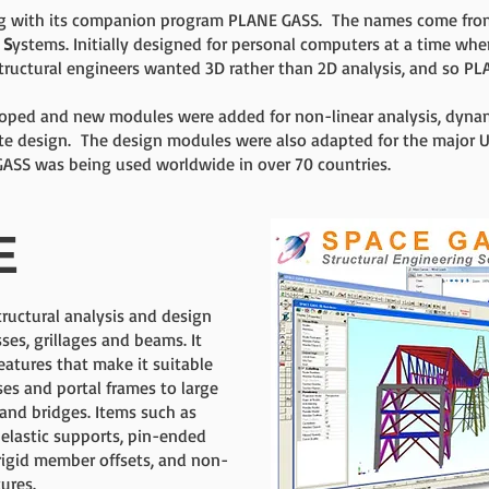
ng with its companion program PLANE GASS. The names come fro
l
S
ystems. Initially designed for personal computers at a time when 
tructural engineers wanted 3D rather than 2D analysis, and so P
ped and new modules were added for non-linear analysis, dynamic
ete design. The design modules were also adapted for the major U
ASS was being used worldwide in over 70 countries.
E
ructural analysis and design
ses, grillages and beams. It
atures that make it suitable
ses and portal frames to large
 and bridges. Items such as
 elastic supports, pin-ended
igid member offsets, and non-
tures.