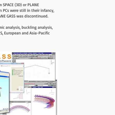
m SPACE (3D) or PLANE
PCs were still in their infancy,
LANE GASS was discontinued.
 analysis, buckling analysis,
S, European and Asia-Pacific