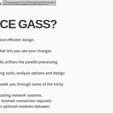
CE GASS?
and efficient design.
that lets you see your changes
lly utilizes the parallel processing
ing tools, analysis options and design
 walk you through some of the tricky
loating network systems.
o Internet connection required.
its optional modules between